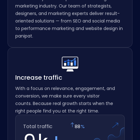
marketing industry. Our team of strategists,
designers, and marketing experts deliver result-
oriented solutions — from SEO and social media
to performance marketing and website design in
panipat.
Increase traffic
With a focus on relevance, engagement, and
conversion, we make sure every visitor
counts. Because real growth starts when the
right people find you at the right time.
Total traffic
97
%