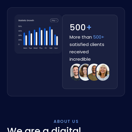
500
+
More than
500+
satisfied clients
received
incredible
ABOUT US
We are a digital