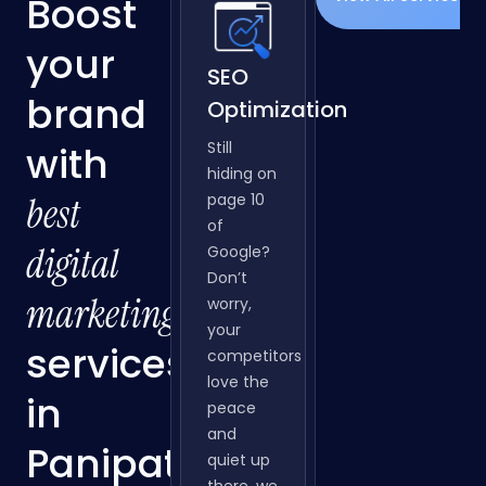
OUR SERVICES
View All Services
Boost
your
SEO
brand
Optimization
with
Still
hiding on
best
page 10
of
digital
Google?
Don’t
marketing
worry,
your
services
competitors
love the
peace