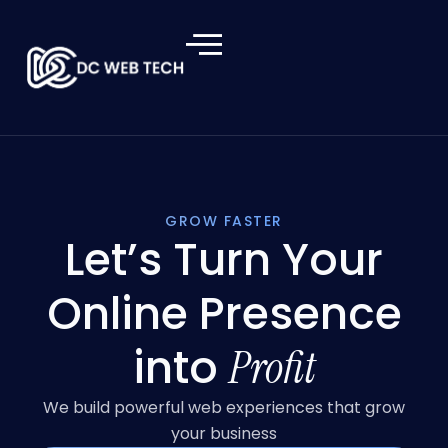
GROW FASTER
Let’s Turn Your
Online Presence
into
Profit
We build powerful web experiences that grow
your business