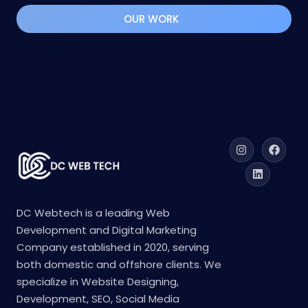
solutions. Contact us now to boost engagement,
increase conversions, and achieve long-term
success!
OUR WORK
DC Webtech is a leading Web
Development and Digital Marketing
Company established in 2020, serving