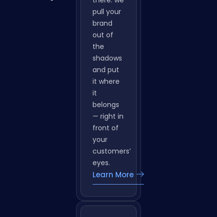
in
and
Panipat
quiet up
there. we
pull your
brand
out of
the
shadows
and put
it where
it
belongs
— right in
front of
your
customers’
eyes.
Learn More