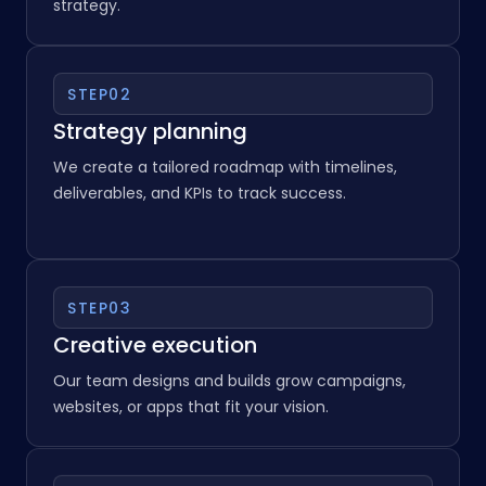
We discuss your business goals, off target
audience, and challenges to define the right
strategy.
STEP
02
Strategy planning
We create a tailored roadmap with timelines,
deliverables, and KPIs to track success.
STEP
03
Creative execution
Our team designs and builds grow campaigns,
websites, or apps that fit your vision.