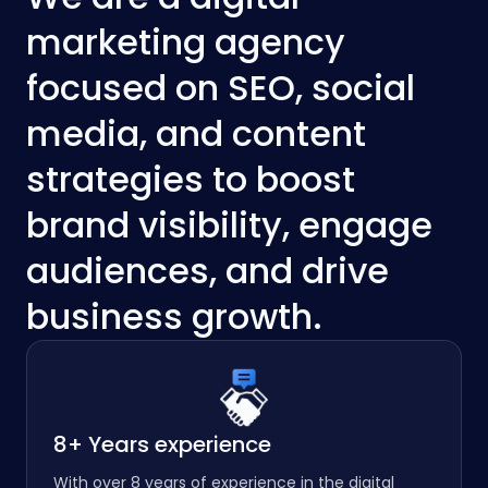
marketing agency
focused on SEO, social
media, and content
strategies to boost
brand visibility, engage
audiences, and drive
business growth.
8+ Years experience
With over 8 years of experience in the digital