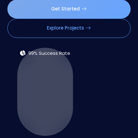
Get Started
Explore Projects
99% Success Rate