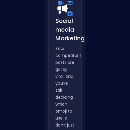
Social
media
Marketing
Your
competitor’s
posts are
going
viral, and
you’re
still
deciding
which