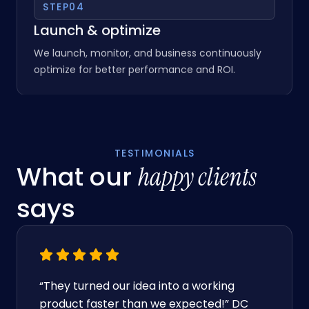
STEP
04
Launch & optimize
We launch, monitor, and business continuously
optimize for better performance and ROI.
TESTIMONIALS
What our
happy clients
says