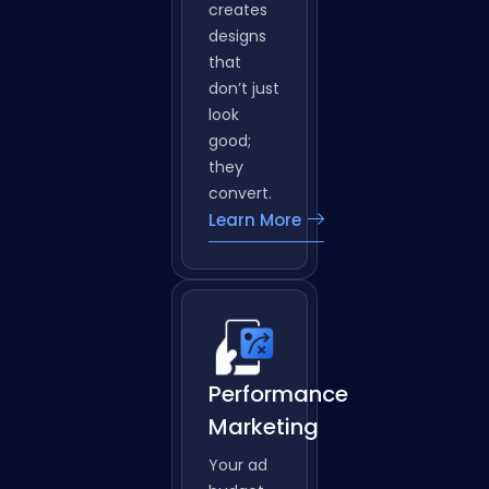
why DC
Web
Tech
creates
designs
that
don’t just
look
good;
they
convert.
Learn More
Performance