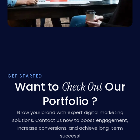
GET STARTED
Want to
Our
Check Out
Portfolio ?
Grow your brand with expert digital marketing