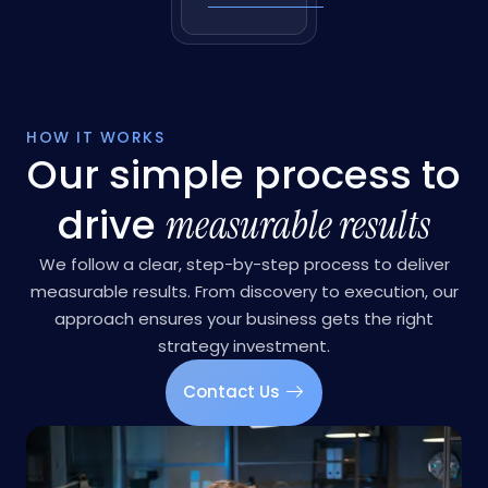
love
language
Learn More
HOW IT WORKS
Our simple process to
drive
measurable results
We follow a clear, step-by-step process to deliver
measurable results. From discovery to execution, our
approach ensures your business gets the right
strategy investment.
Contact Us