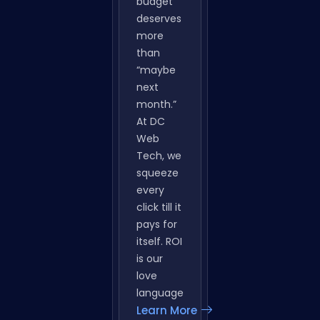
Marketing
Your ad
budget
deserves
more
than
“maybe
next
month.”
At DC
Web
Tech, we
squeeze
every
click till it
pays for
itself. ROI
is our