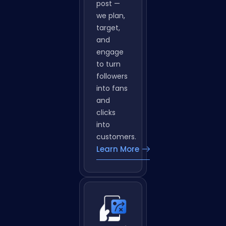
emoji to
use. e
don’t just
post —
we plan,
target,
and
engage
to turn
followers
into fans
and
clicks
into
customers.
Learn More