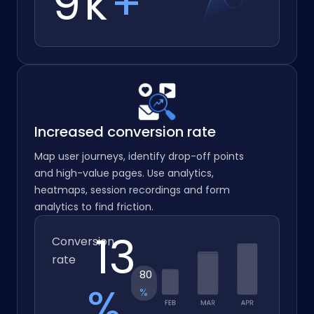
10
k
+
Increased conversion rate
Map user journeys, identify drop-off points
and high-value pages. Use analytics,
heatmaps, session recordings and form
analytics to find friction.
16.2
Conversion
rate