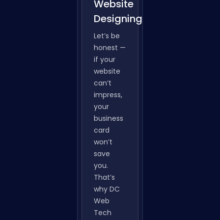
Website
Designing
Let’s be
honest —
if your
website
can’t
impress,
your
business
card
won’t
save
you.
That’s