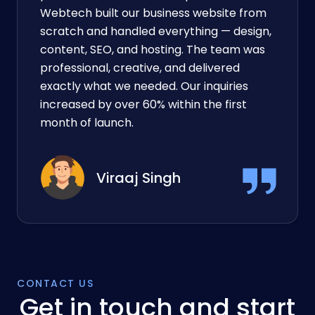
“They turned our idea into a working
product faster than we expected!” DC
Webtech built our business website from
scratch and handled everything — design,
content, SEO, and hosting. The team was
professional, creative, and delivered
exactly what we needed. Our inquiries
increased by over 60% within the first
month of launch.
Viraaj Singh