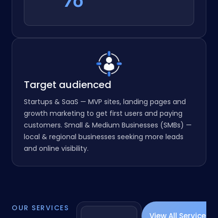
97
%
%
Target audienced
Startups & SaaS — MVP sites, landing pages and
growth marketing to get first users and paying
customers. Small & Medium Businesses (SMBs) —
local & regional businesses seeking more leads
and online visibility.