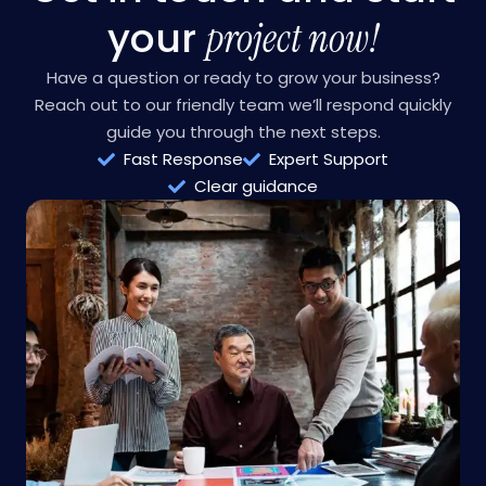
CONTACT US
Get in touch and start
your
project now!
Have a question or ready to grow your business?
Reach out to our friendly team we’ll respond quickly
guide you through the next steps.
Fast Response
Expert Support
Clear guidance