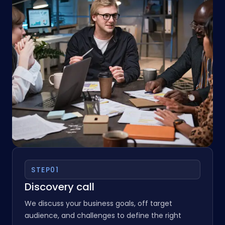
STEP
01
Discovery call